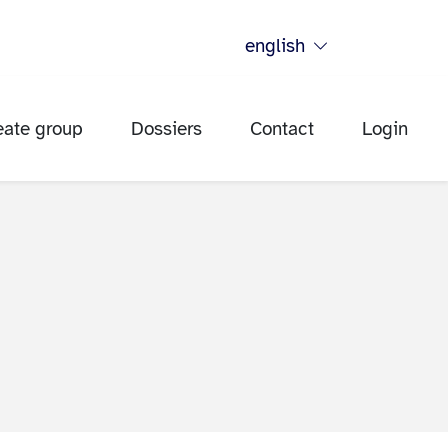
english
eate group
Dossiers
Contact
Login