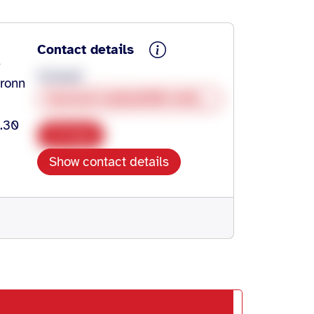
Contact details
-
Christof
bronn
burnout-selbsthilfe-heilbronn@gmx.de
9.30
Copy
Show contact details