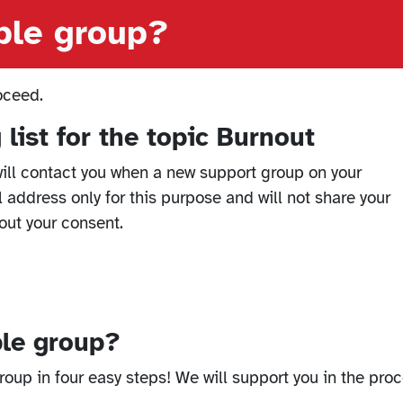
able group?
oceed.
 list for the topic Burnout
ill contact you when a new support group on your
l address only for this purpose and will not share your
out your consent.
ble group?
oup in four easy steps! We will support you in the proc