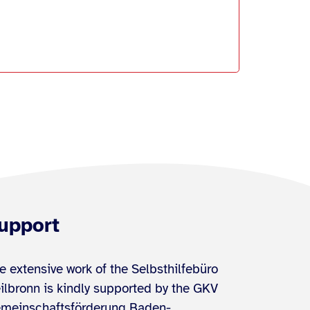
upport
e extensive work of the Selbsthilfebüro
ilbronn is kindly supported by the GKV
meinschaftsförderung Baden-