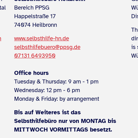
tal
Bereich PPSG
Wü
Happelstraße 17
Di
74074 Heilbronn
Th
n
www.selbsthilfe-hn.de
di
selbsthilfebuero@ppsg.de
is
07131 6493950
Wü
Office hours
Tuesday & Thursday: 9 am - 1 pm
Wednesday: 12 pm - 6 pm
Monday & Friday: by arrangement
Bis auf Weiteres ist das
Selbsthilfebüro nur von MONTAG bis
MITTWOCH VORMITTAGS besetzt.