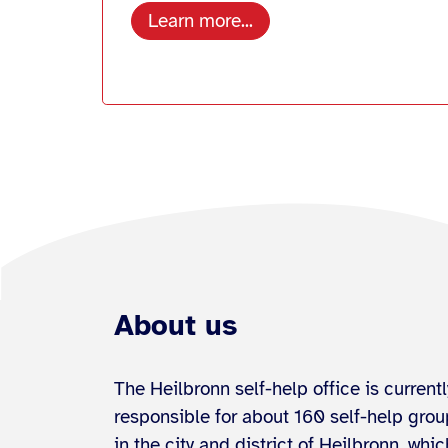
Learn more...
About us
The Heilbronn self-help office is currentl
responsible for about 160 self-help gro
in the city and district of Heilbronn, whic