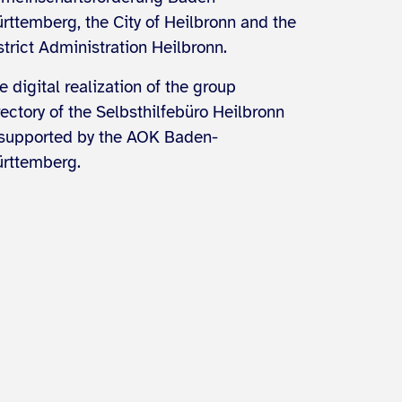
rttemberg, the City of Heilbronn and the
strict Administration Heilbronn.
e digital realization of the group
rectory of the Selbsthilfebüro Heilbronn
 supported by the AOK Baden-
rttemberg.