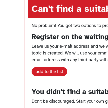
Can't find a suit
No problem! You got two options to pr
Register on the waiting
Leave us your e-mail address and we w
topic is created. We will use your emai
email address with any third party with
add to the list
You didn't find a suita
Don't be discouraged. Start your own gr