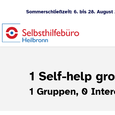
Sommerschließzeit: 6. bis 28. August
Jump to content
1 Self-help gr
1 Gruppen, 0 Inter