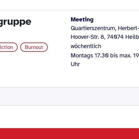
egruppe
Meeting
Quartierszentrum, Herbert
Hoover-Str. 8, 74074 Heil
wöchentlich
iction
Burnout
Montags 17.30 bis max. 1
Uhr