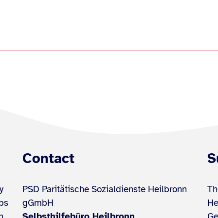
Contact
S
y
PSD Paritätische Sozialdienste Heilbronn
Th
ups
gGmbH
He
h
Selbsthilfebüro Heilbronn
Ge