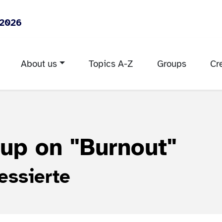
 2026
About us
Topics A-Z
Groups
Cr
oup on
"Burnout"
essierte