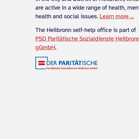
are active in a wide range of health, men
health and social issues.
Learn more ...
The Heilbronn self-help office is part of
PSD Paritätische Sozialdienste Heilbron
gGmbH
.