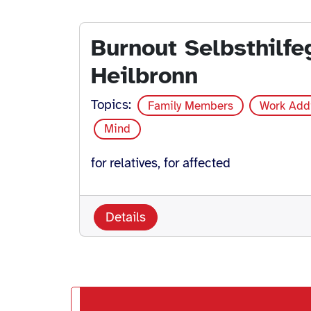
Burnout Selbsthilf
Heilbronn
Topics:
Family Members
Work Add
Mind
for relatives, for affected
Details