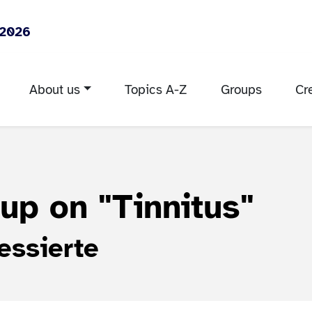
 2026
About us
Topics A-Z
Groups
Cr
oup on
"Tinnitus"
essierte