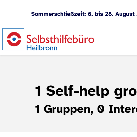
Sommerschließzeit: 6. bis 28. August
Jump to content
1 Self-help gr
1 Gruppen, 0 Inter