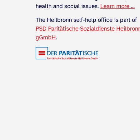
health and social issues.
Learn more ...
The Heilbronn self-help office is part of
PSD Paritätische Sozialdienste Heilbron
gGmbH
.