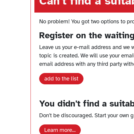
Can't find a suit
No problem! You got two options to pr
Register on the waiting 
Leave us your e-mail address and we w
topic is created. We will use your emai
email address with any third party with
add to the list
You didn't find a suita
Don't be discouraged. Start your own gr
Learn more...