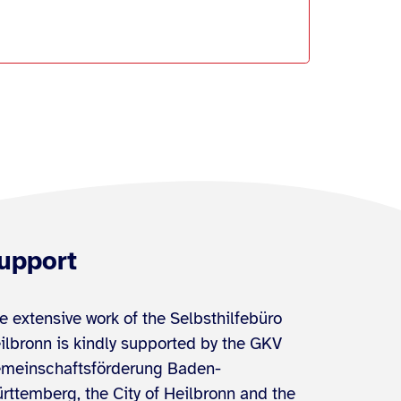
upport
e extensive work of the Selbsthilfebüro
ilbronn is kindly supported by the GKV
meinschaftsförderung Baden-
rttemberg, the City of Heilbronn and the