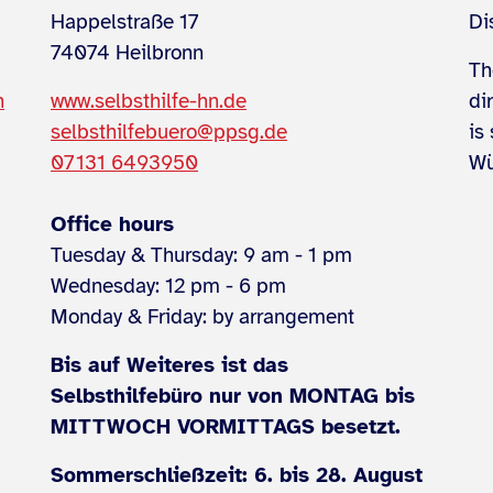
Happelstraße 17
Di
74074 Heilbronn
Th
n
www.selbsthilfe-hn.de
di
selbsthilfebuero@ppsg.de
is
07131 6493950
Wü
Office hours
Tuesday & Thursday: 9 am - 1 pm
Wednesday: 12 pm - 6 pm
Monday & Friday: by arrangement
Bis auf Weiteres ist das
Selbsthilfebüro nur von MONTAG bis
MITTWOCH VORMITTAGS besetzt.
Sommerschließzeit: 6. bis 28. August