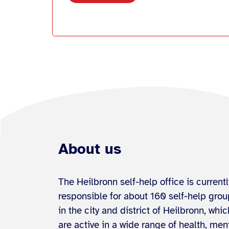
About us
The Heilbronn self-help office is currentl
responsible for about 160 self-help gro
in the city and district of Heilbronn, whic
are active in a wide range of health, men