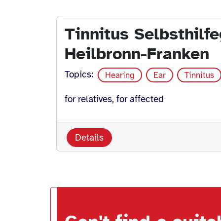
Tinnitus Selbsthilf
Heilbronn-Franken
Topics:
Hearing
Ear
Tinnitus
for relatives, for affected
Details