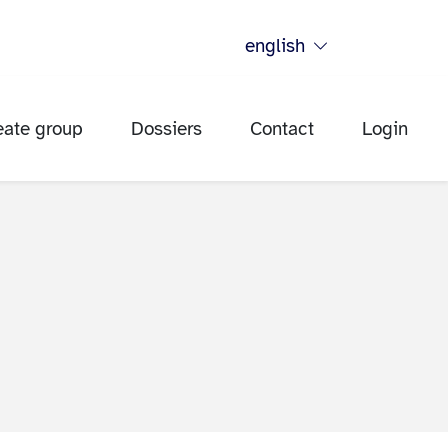
english
eate group
Dossiers
Contact
Login