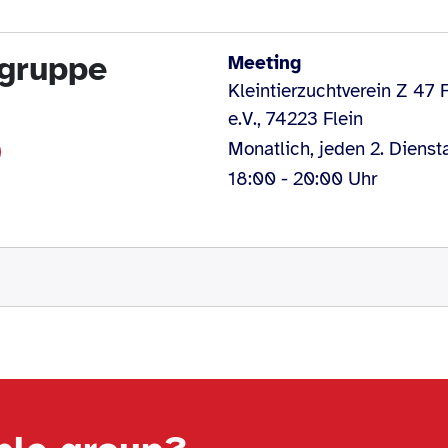
egruppe
Meeting
Kleintierzuchtverein Z 47 F
e.V., 74223 Flein
Monatlich, jeden 2. Dienst
18:00 - 20:00 Uhr