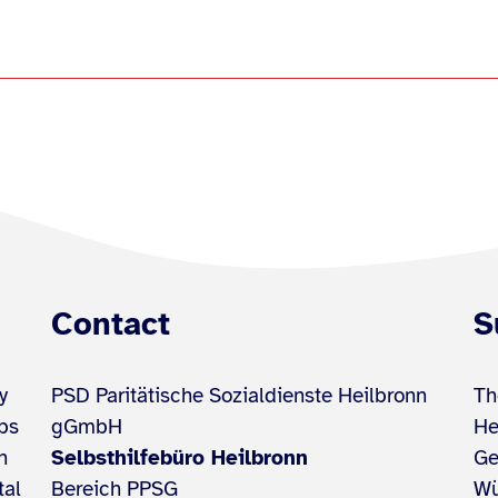
Contact
S
y
PSD Paritätische Sozialdienste Heilbronn
Th
ups
gGmbH
He
h
Selbsthilfebüro Heilbronn
Ge
tal
Bereich PPSG
Wü