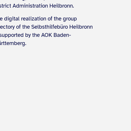
strict Administration Heilbronn.
e digital realization of the group
rectory of the Selbsthilfebüro Heilbronn
 supported by the AOK Baden-
rttemberg.