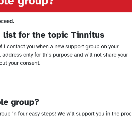
able group?
oceed.
list for the topic Tinnitus
ill contact you when a new support group on your
l address only for this purpose and will not share your
out your consent.
ble group?
oup in four easy steps! We will support you in the proc