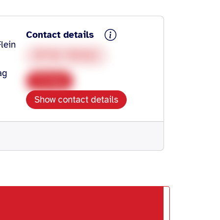
Contact details
lein
07138 945422
ag
Copy
Show contact details