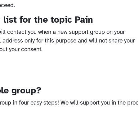
oceed.
list for the topic Pain
ill contact you when a new support group on your
l address only for this purpose and will not share your
out your consent.
ble group?
oup in four easy steps! We will support you in the proc