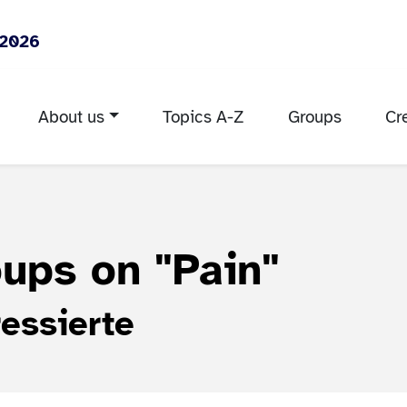
 2026
About us
Topics A-Z
Groups
Cr
roups on
"Pain"
essierte