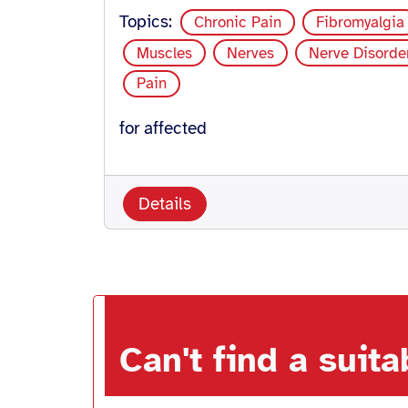
Topics:
Chronic Pain
Fibromyalgia
Muscles
Nerves
Nerve Disorde
Pain
for affected
Details
Can't find a suit