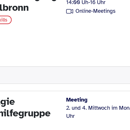
14:00 Uh-16 Uhr
lbronn
Online-Meetings
ills
gie
Meeting
2. und 4. Mittwoch im Mon
hilfegruppe
Uhr