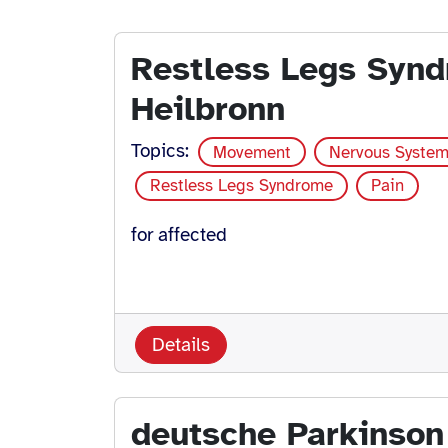
Restless Legs Syn
Heilbronn
Topics:
Movement
Nervous Syste
Restless Legs Syndrome
Pain
for affected
Details
deutsche Parkinson