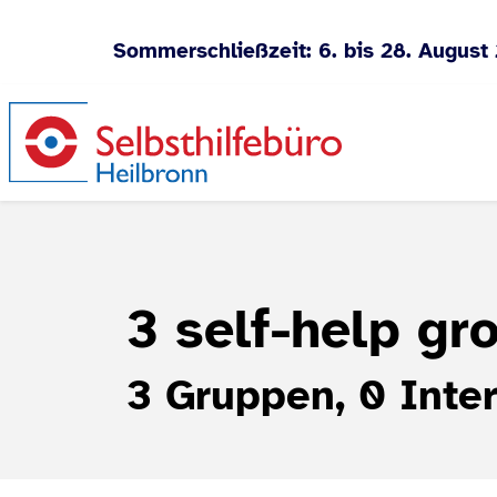
Sommerschließzeit: 6. bis 28. August
Jump to content
3 self-help g
3 Gruppen, 0 Inter