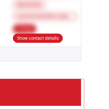
062987826
moeckmuehl@fms-selbsthilfe.de
Copy
Show contact details