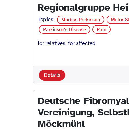
Regionalgruppe Hei
Topics:
Morbus Parkinson
Motor Sk
Parkinson's Disease
Pain
for relatives, for affected
Details
Deutsche Fibromyal
Vereinigung, Selbst
Möckmühl