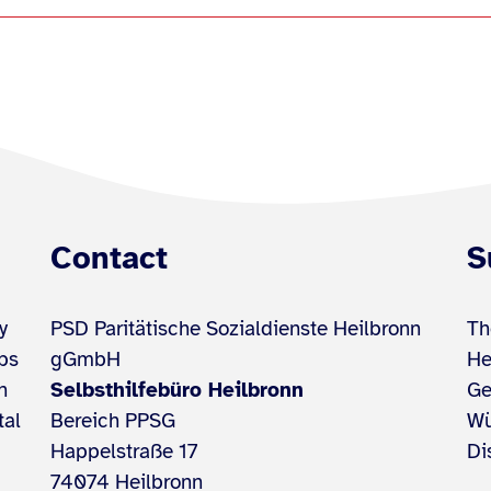
Contact
S
y
PSD Paritätische Sozialdienste Heilbronn
Th
ups
gGmbH
He
h
Selbsthilfebüro Heilbronn
Ge
tal
Bereich PPSG
Wü
Happelstraße 17
Di
74074 Heilbronn