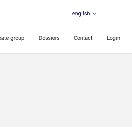
english
eate group
Dossiers
Contact
Login