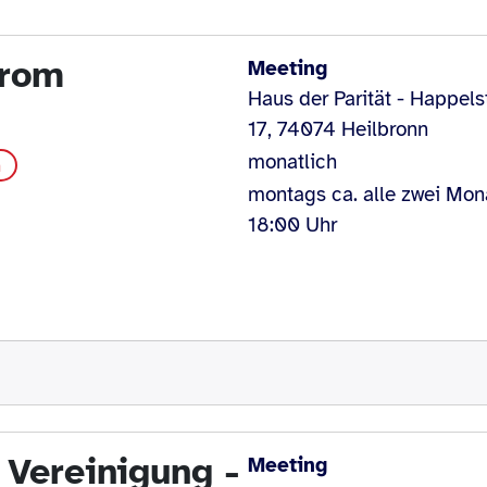
drom
Meeting
Haus der Parität - Happels
17, 74074 Heilbronn
monatlich
m
montags ca. alle zwei Mon
18:00 Uhr
 Vereinigung -
Meeting