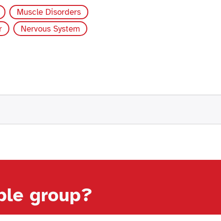
Muscle Disorders
r
Nervous System
able group?