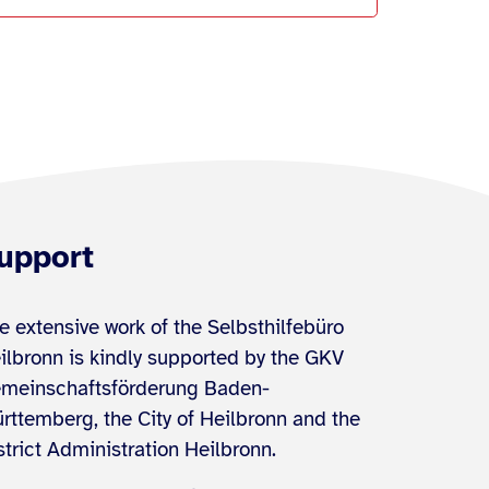
upport
e extensive work of the Selbsthilfebüro
ilbronn is kindly supported by the GKV
meinschaftsförderung Baden-
rttemberg, the City of Heilbronn and the
strict Administration Heilbronn.