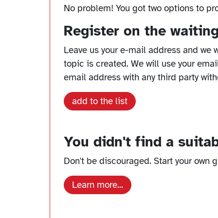
No problem! You got two options to pr
Register on the waiting 
Leave us your e-mail address and we w
topic is created. We will use your emai
email address with any third party with
add to the list
You didn't find a suita
Don't be discouraged. Start your own gr
Learn more...