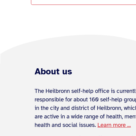
About us
The Heilbronn self-help office is currentl
responsible for about 160 self-help gro
in the city and district of Heilbronn, whic
are active in a wide range of health, men
health and social issues.
Learn more ...