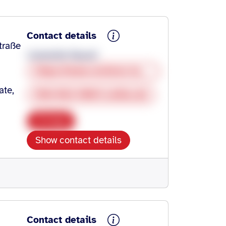
Contact details
traße
Lieselotte Nauert
https://www.restless-legs.org/
ate,
SHG-RLS-HN@t-online.de
Copy
Show contact details
Contact details