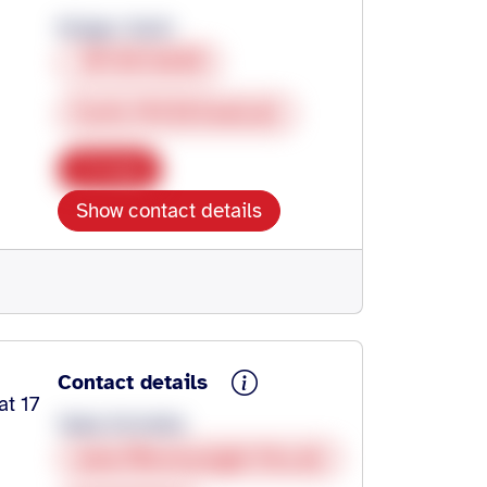
Krüger, Karin
0713513830
Karin.74336@web.de
Copy
Show contact details
Contact details
at 17
Gaby Schultes
www.fibromyalgie-fms.de