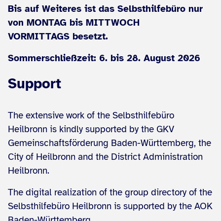
Bis auf Weiteres ist das Selbsthilfebüro nur
von MONTAG bis MITTWOCH
VORMITTAGS besetzt.
Sommerschließzeit: 6. bis 28. August 2026
Support
The extensive work of the Selbsthilfebüro
Heilbronn is kindly supported by the GKV
Gemeinschaftsförderung Baden-Württemberg, the
City of Heilbronn and the District Administration
Heilbronn.
The digital realization of the group directory of the
Selbsthilfebüro Heilbronn is supported by the AOK
Baden-Württemberg.