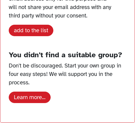
will not share your email address with any
third party without your consent.
add to the list
You didn't find a suitable group?
Don't be discouraged. Start your own group in
four easy steps! We will support you in the
process.
Learn more...