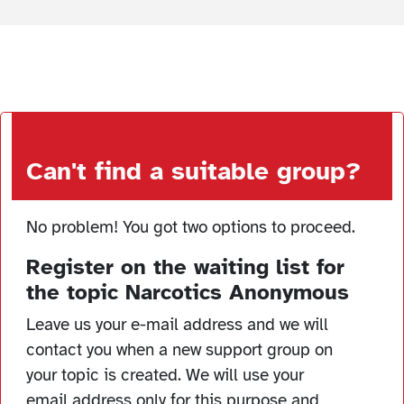
Can't find a suitable group?
No problem! You got two options to proceed.
Register on the waiting list for
the topic Narcotics Anonymous
Leave us your e-mail address and we will
contact you when a new support group on
your topic is created. We will use your
email address only for this purpose and