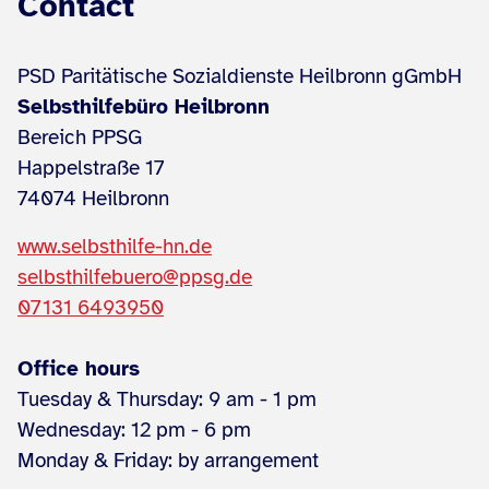
Contact
PSD Paritätische Sozialdienste Heilbronn gGmbH
Selbsthilfebüro Heilbronn
Bereich PPSG
Happelstraße 17
74074 Heilbronn
www.selbsthilfe-hn.de
selbsthilfebuero@ppsg.de
07131 6493950
Office hours
Tuesday & Thursday: 9 am - 1 pm
Wednesday: 12 pm - 6 pm
Monday & Friday: by arrangement