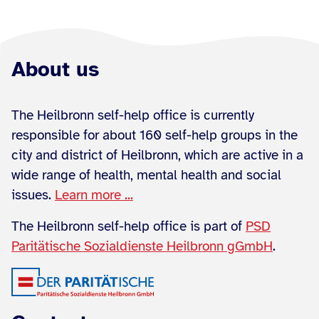
About us
The Heilbronn self-help office is currently
responsible for about 160 self-help groups in the
city and district of Heilbronn, which are active in a
wide range of health, mental health and social
issues.
Learn more ...
The Heilbronn self-help office is part of
PSD
Paritätische Sozialdienste Heilbronn gGmbH
.