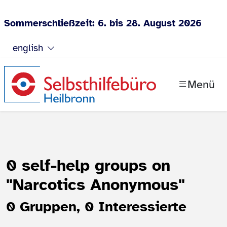
Sommerschließzeit: 6. bis 28. August 2026
Jump to content
english
Menü
0 self-help groups on
"Narcotics Anonymous"
0 Gruppen, 0 Interessierte