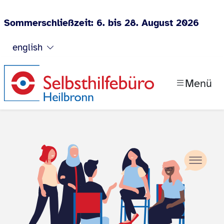
Sommerschließzeit: 6. bis 28. August 2026
Jump to content
english
Menü