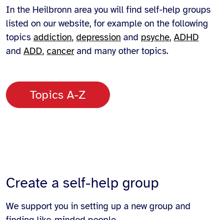
In the Heilbronn area you will find self-help groups
listed on our website, for example on the following
topics
addiction
,
depression
and
psyche
,
ADHD
and
ADD
,
cancer
and many other topics.
Topics A-Z
Create a self-help group
We support you in setting up a new group and