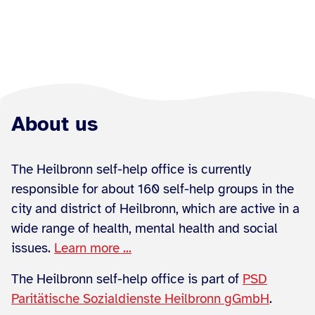
About us
The Heilbronn self-help office is currently
responsible for about 160 self-help groups in the
city and district of Heilbronn, which are active in a
wide range of health, mental health and social
issues.
Learn more ...
The Heilbronn self-help office is part of
PSD
Paritätische Sozialdienste Heilbronn gGmbH
.