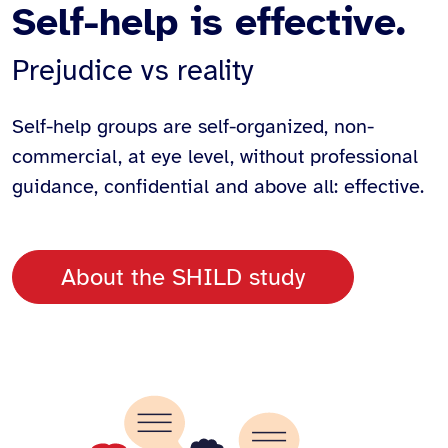
Self-help is effective.
Prejudice vs reality
Self-help groups are self-organized, non-
commercial, at eye level, without professional
guidance, confidential and above all: effective.
About the SHILD study