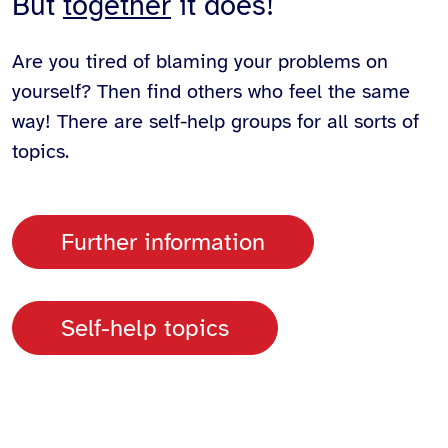
But
together
it does!
Are you tired of blaming your problems on
yourself? Then find others who feel the same
way! There are self-help groups for all sorts of
topics.
Further information
Self-help topics