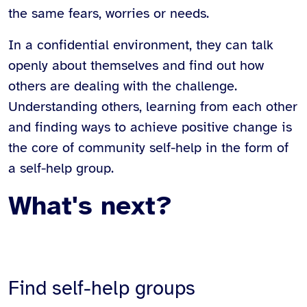
the same fears, worries or needs.
In a confidential environment, they can talk
openly about themselves and find out how
others are dealing with the challenge.
Understanding others, learning from each other
and finding ways to achieve positive change is
the core of community self-help in the form of
a self-help group.
What's next?
Find self-help groups