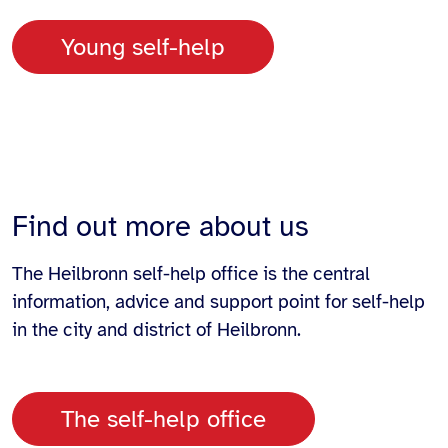
Young self-help
Find out more about us
The Heilbronn self-help office is the central
information, advice and support point for self-help
in the city and district of Heilbronn.
The self-help office