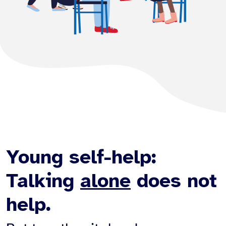
Young self-help:
Talking
alone
does not
help.