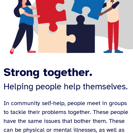
Strong together.
Helping people help themselves.
In community self-help, people meet in groups
to tackle their problems together. These people
have the same issues that bother them. These
can be physical or mental illnesses, as well as