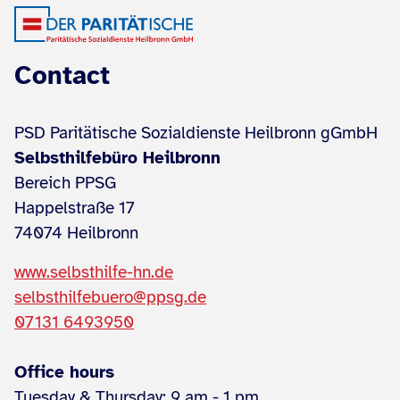
Contact
PSD Paritätische Sozialdienste Heilbronn gGmbH
Selbsthilfebüro Heilbronn
Bereich PPSG
Happelstraße 17
74074 Heilbronn
www.selbsthilfe-hn.de
selbsthilfebuero@ppsg.de
07131 6493950
Office hours
Tuesday & Thursday: 9 am - 1 pm