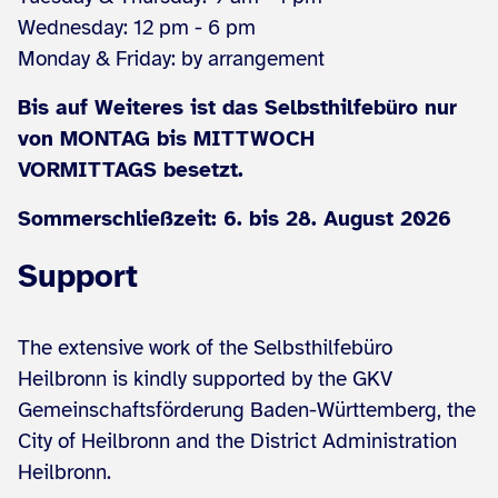
Wednesday: 12 pm - 6 pm
Monday & Friday: by arrangement
Bis auf Weiteres ist das Selbsthilfebüro nur
von MONTAG bis MITTWOCH
VORMITTAGS besetzt.
Sommerschließzeit: 6. bis 28. August 2026
Support
The extensive work of the Selbsthilfebüro
Heilbronn is kindly supported by the GKV
Gemeinschaftsförderung Baden-Württemberg, the
City of Heilbronn and the District Administration
Heilbronn.