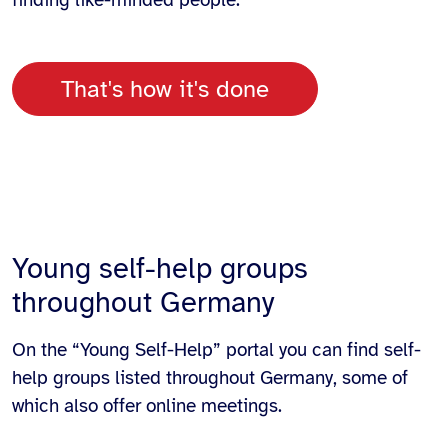
finding like-minded people.
That's how it's done
Young self-help groups
throughout Germany
On the “Young Self-Help” portal you can find self-
help groups listed throughout Germany, some of
which also offer online meetings.